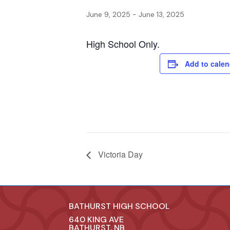
June 9, 2025
-
June 13, 2025
High School Only.
Add to calen
Victoria Day
BATHURST HIGH SCHOOL
640 KING AVE
BATHURST, NB