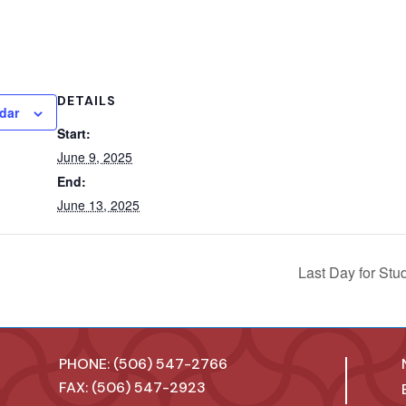
DETAILS
dar
Start:
June 9, 2025
End:
June 13, 2025
Last Day for Stu
PHONE: (506) 547-2766
FAX: (506) 547-2923