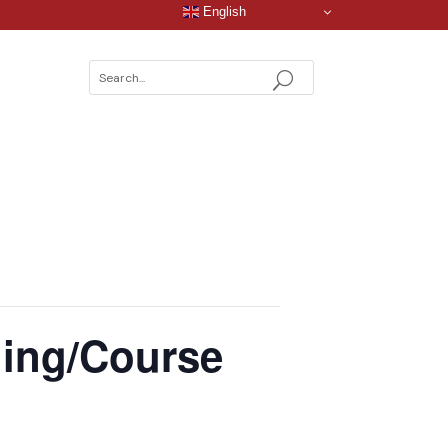
English
ning/Course