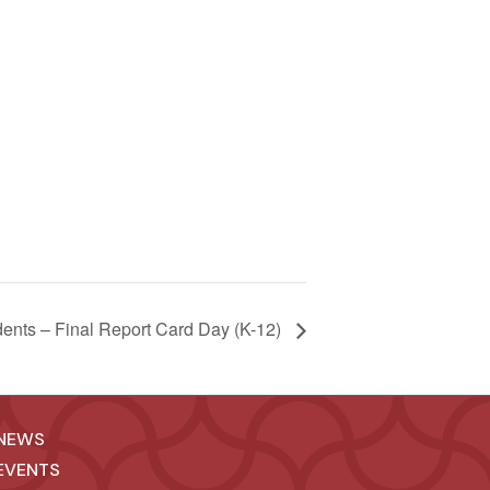
dents – Final Report Card Day (K-12)
NEWS
EVENTS