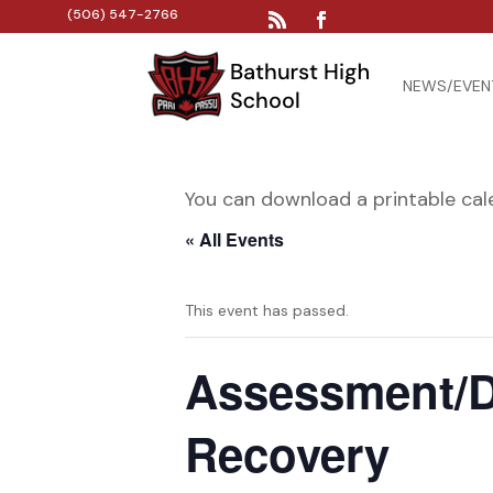
(506) 547-2766
NEWS/EVEN
You can download a printable ca
« All Events
This event has passed.
Assessment/D
Recovery