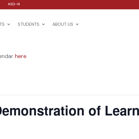
ASD-N
TS
STUDENTS
ABOUT US
lendar
here
emonstration of Lear