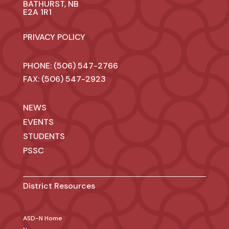
BATHURST, NB
E2A 1R1
PRIVACY POLICY
PHONE: (506) 547-2766
FAX: (506) 547-2923
NEWS
EVENTS
STUDENTS
PSSC
District Resources
ASD-N Home