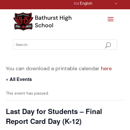
English
You can download a printable calendar
here
« All Events
This event has passed.
Last Day for Students – Final
Report Card Day (K-12)