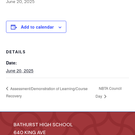
June 20, 2025
Add to calendar
DETAILS
Date:
June 20, 2025
NBTA Council
Assessment/Demonstration of Learning/Course
Recovery
Day
BATHURST HIGH SCHOOL
640 KING AVE